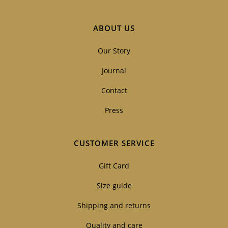
ABOUT US
Our Story
Journal
Contact
Press
CUSTOMER SERVICE
Gift Card
Size guide
Shipping and returns
Quality and care