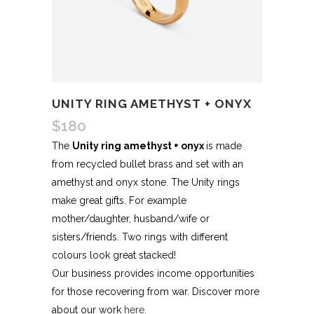
UNITY RING AMETHYST + ONYX
$
180
The
Unity ring amethyst + onyx
is made
from recycled bullet brass and set with an
amethyst and onyx stone. The Unity rings
make great gifts. For example
mother/daughter, husband/wife or
sisters/friends. Two rings with different
colours look great stacked!
Our business provides income opportunities
for those recovering from war. Discover more
about our work
here.