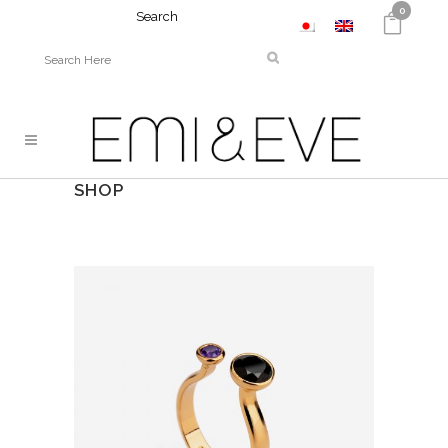
0
Search
SHOP