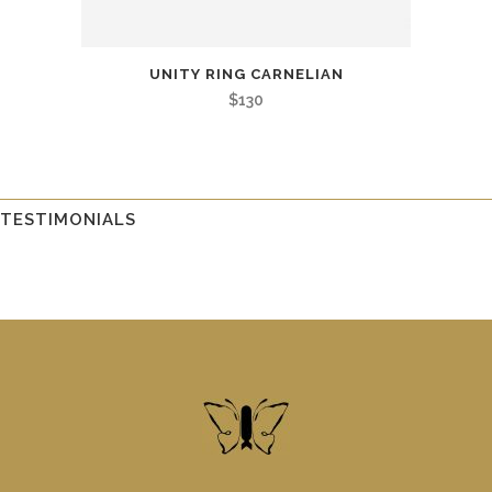
UNITY RING CARNELIAN
$
130
TESTIMONIALS