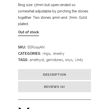
Ring size: 17mm but open-ended so
somewhat adjustable by pinching the stones
together. Two stones 4mm and 7mm. Gold
plated.
Out of stock
SKU:
EER044AN
CATEGORIES:
rings
,
Jewelry
TAGS:
amethyst
,
gemstones
,
onyx
,
Unity
DESCRIPTION
REVIEWS (0)