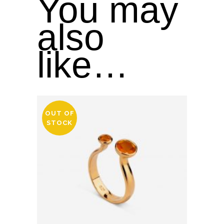
You may
also
like…
OUT OF
STOCK