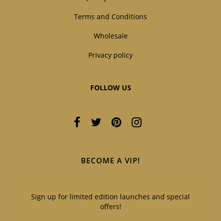
Terms and Conditions
Wholesale
Privacy policy
FOLLOW US
BECOME A VIP!
Sign up for limited edition launches and special
offers!