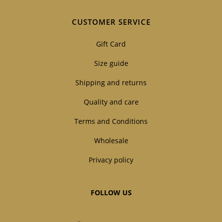
CUSTOMER SERVICE
Gift Card
Size guide
Shipping and returns
Quality and care
Terms and Conditions
Wholesale
Privacy policy
FOLLOW US