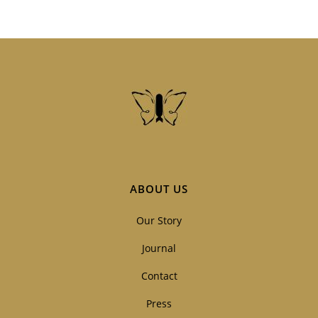
ABOUT US
Our Story
Journal
Contact
Press