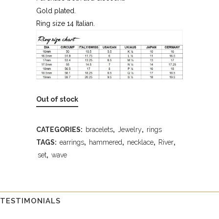
Gold plated.
Ring size 14 Italian.
Out of stock
CATEGORIES:
bracelets
,
Jewelry
,
rings
TAGS:
earrings
,
hammered
,
necklace
,
River
,
set
,
wave
TESTIMONIALS