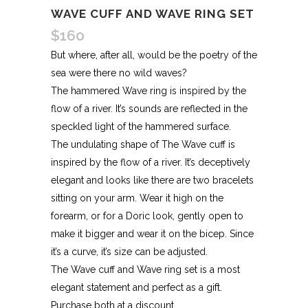
WAVE CUFF AND WAVE RING SET
$
160
But where, after all, would be the poetry of the
sea were there no wild waves?
The hammered Wave ring is inspired by the
flow of a river. It’s sounds are reflected in the
speckled light of the hammered surface.
The undulating shape of The Wave cuff is
inspired by the flow of a river. It’s deceptively
elegant and looks like there are two bracelets
sitting on your arm. Wear it high on the
forearm, or for a Doric look, gently open to
make it bigger and wear it on the bicep. Since
it’s a curve, it’s size can be adjusted.
The Wave cuff and Wave ring set is a most
elegant statement and perfect as a gift.
Purchase both at a discount.