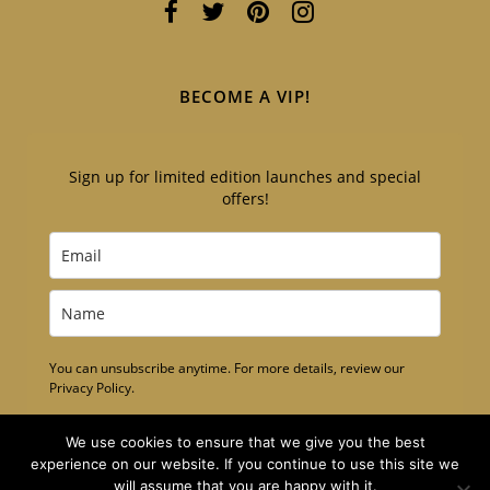
BECOME A VIP!
Sign up for limited edition launches and special
offers!
You can unsubscribe anytime. For more details, review our
Privacy Policy.
Subscribe
We use cookies to ensure that we give you the best
experience on our website. If you continue to use this site we
will assume that you are happy with it.