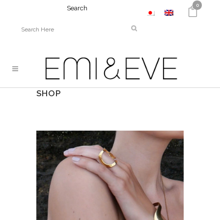
0
Search
SHOP