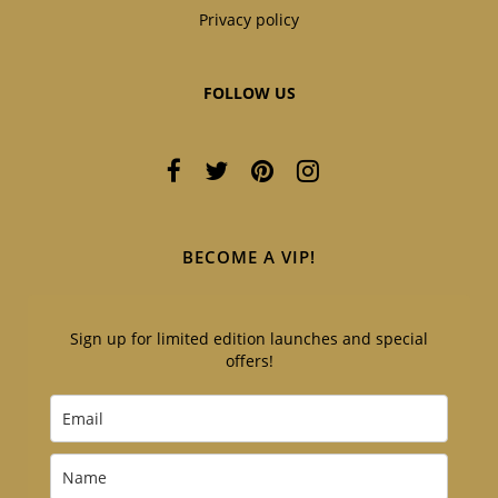
Privacy policy
FOLLOW US
BECOME A VIP!
Sign up for limited edition launches and special
offers!