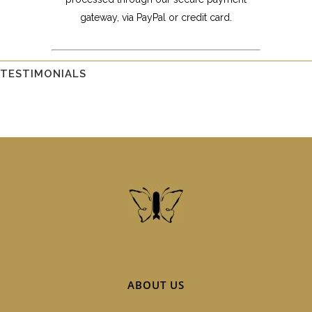
gateway, via PayPal or credit card.
TESTIMONIALS
ABOUT US