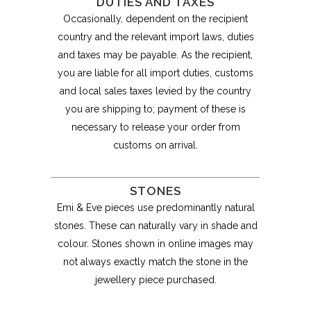
DUTIES AND TAXES
Occasionally, dependent on the recipient
country and the relevant import laws, duties
and taxes may be payable. As the recipient,
you are liable for all import duties, customs
and local sales taxes levied by the country
you are shipping to; payment of these is
necessary to release your order from
customs on arrival.
STONES
Emi & Eve pieces use predominantly natural
stones. These can naturally vary in shade and
colour. Stones shown in online images may
not always exactly match the stone in the
jewellery piece purchased.