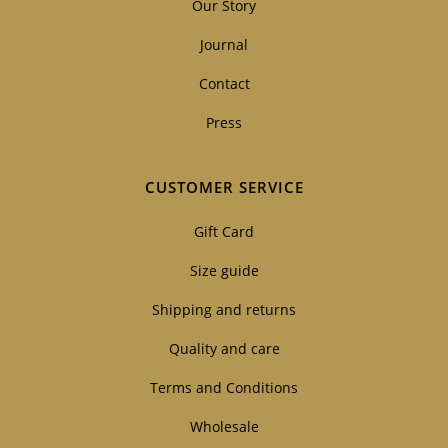
Our Story
Journal
Contact
Press
CUSTOMER SERVICE
Gift Card
Size guide
Shipping and returns
Quality and care
Terms and Conditions
Wholesale