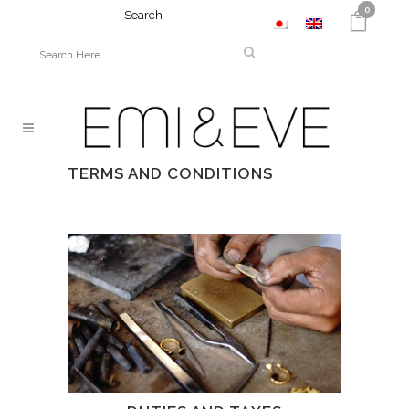
0
Search
TERMS AND CONDITIONS