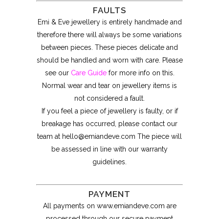
FAULTS
Emi & Eve jewellery is entirely handmade and
therefore there will always be some variations
between pieces. These pieces delicate and
should be handled and worn with care. Please
see our
Care Guide
for more info on this.
Normal wear and tear on jewellery items is
not considered a fault.
If you feel a piece of jewellery is faulty, or if
breakage has occurred, please contact our
team at
hello@emiandeve.com
The piece will
be assessed in line with our warranty
guidelines.
PAYMENT
All payments on www.emiandeve.com are
processed through our secure payment