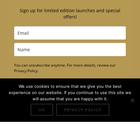
Sign up for limited edition launches and special
offers!
You can unsubscribe anytime. For more details, review our
Privacy Policy.
Subscribe
We use cookies to ensure that we give you the best
experience on our website. If you continue to use this site we
will assume that you are happy with it.
OK
PRIVACY POLICY