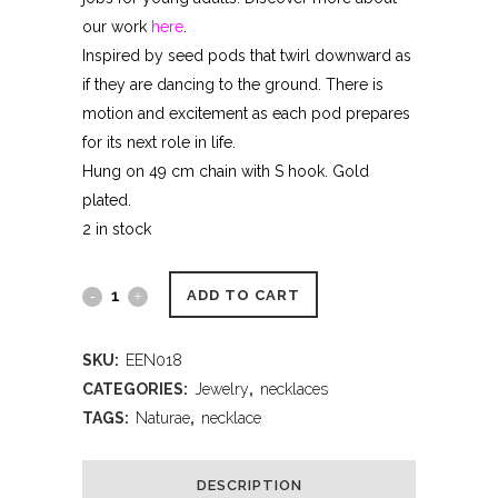
our work
here
.
Inspired by seed pods that twirl downward as
if they are dancing to the ground. There is
motion and excitement as each pod prepares
for its next role in life.
Hung on 49 cm chain with S hook. Gold
plated.
2 in stock
ADD TO CART
SKU:
EEN018
CATEGORIES:
Jewelry
,
necklaces
TAGS:
Naturae
,
necklace
DESCRIPTION