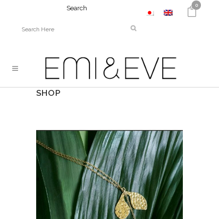
0
Search
SHOP