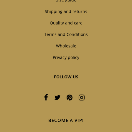
Shipping and returns
Quality and care
Terms and Conditions
Wholesale
Privacy policy
FOLLOW US
BECOME A VIP!