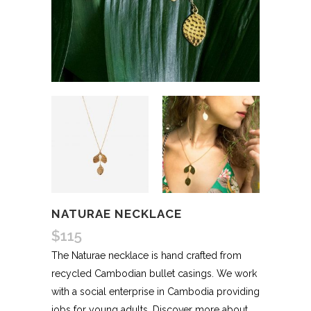
NATURAE NECKLACE
$
115
The Naturae necklace is hand crafted from
recycled Cambodian bullet casings. We work
with a social enterprise in Cambodia providing
jobs for young adults. Discover more about