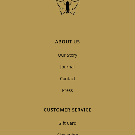
ABOUT US
Our Story
Journal
Contact
Press
CUSTOMER SERVICE
Gift Card
Size guide