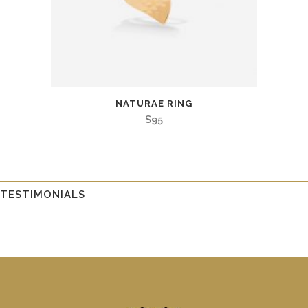
NATURAE RING
$
95
TESTIMONIALS