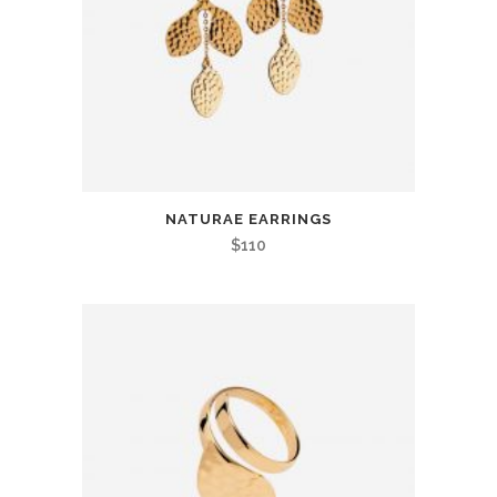
NATURAE EARRINGS
$
110