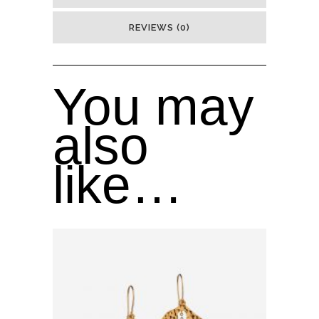
REVIEWS (0)
You may
also
like…