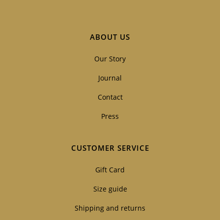
ABOUT US
Our Story
Journal
Contact
Press
CUSTOMER SERVICE
Gift Card
Size guide
Shipping and returns