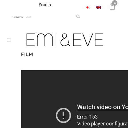
0
Search
FILM