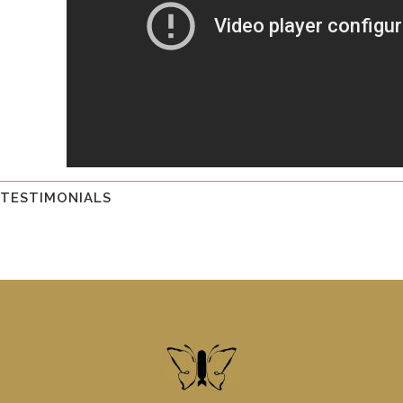
TESTIMONIALS