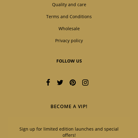
Quality and care
Terms and Conditions
Wholesale
Privacy policy
FOLLOW US
BECOME A VIP!
Sign up for limited edition launches and special
offers!